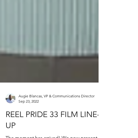
Augie Blancas, VP & Communications Director
Sep 23, 2022