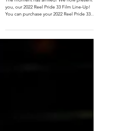
REEL PRIDE 33 FILM LINE-
UP
The moment has arrived! We now present to
you, our 2022 Reel Pride 33 Film Line-Up!
You can purchase your 2022 Reel Pride 33
Festival...