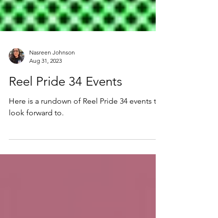
Nasreen Johnson
Aug 31, 2023
Reel Pride 34 Events
Here is a rundown of Reel Pride 34 events to
look forward to.