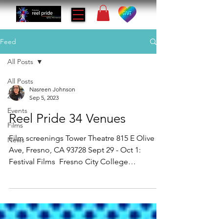
Feed
All Posts
All Posts
Nasreen Johnson
2023
Sep 5, 2023
Events
Reel Pride 34 Venues
Films
Film screenings Tower Theatre 815 E Olive
News
Ave, Fresno, CA 93728 Sept 29 - Oct 1:
Festival Films ​​ Fresno City College
Performing Arts...