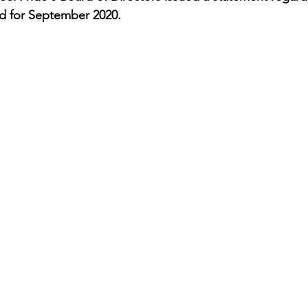
ed for September 2020. 