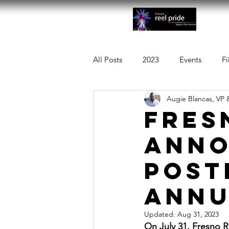
Abo
All Posts
2023
Events
Fi
Augie Blancas, VP 
FRES
ANNO
POST
ANNU
Updated:
Aug 31, 2023
On July 31, Fresno R