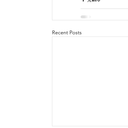
Recent Posts