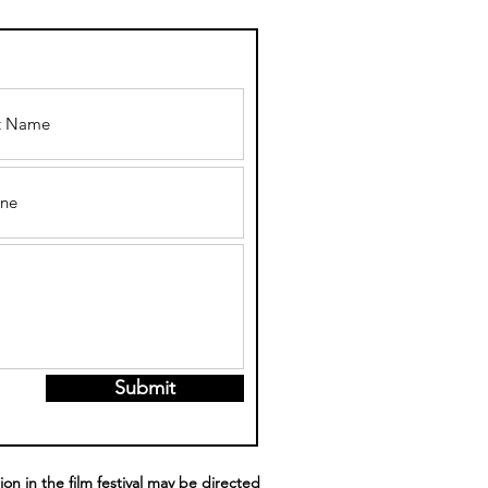
LGBTQ+
LIDAY
LMS/SERIES
 WATCH THIS
ASON
Submit
ion in the film festival may be directed