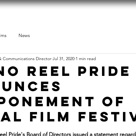
ut
2026 Film Festival
Endowment
lms
News
& Communications Director
Jul 31, 2020
1 min read
NO REEL PRIDE
UNCES
PONEMENT OF
AL FILM FESTI
eel Pride's Board of Directors issued a statement regardi