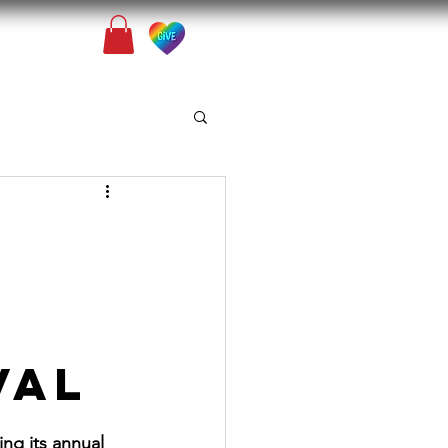
Contact
VAL
ng its annual 