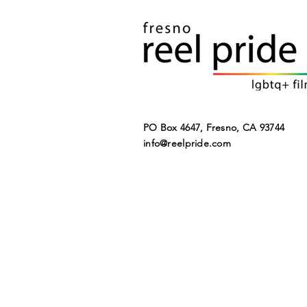
PO Box 4647, Fresno, CA 93744​
SUMMER
info@reelpride.com
STREAMING
WATCH LIST 2022