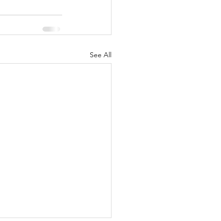
See All