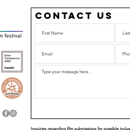
Contact Us
FRESNO REEL
5 
PRIDE & FRESNO
HO
FILMWORKS
FI
COME TOGETHER
TO
IN JOINT
SE
STATEMENT
Inquiries regarding film submissions for possible inclus