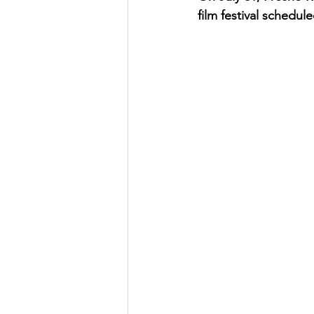
film festival schedul