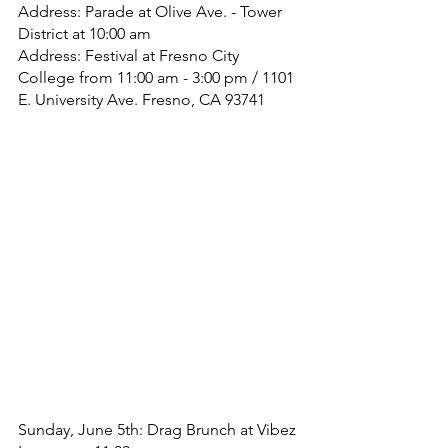
Address: Parade at Olive Ave. - Tower 
District at 10:00 am
Address: Festival at Fresno City 
College from 11:00 am - 3:00 pm / 1101 
E. University Ave. Fresno, CA 93741
Sunday, June 5th: Drag Brunch at Vibez 