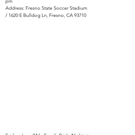
pm
Address: Fresno State Soccer Stadium 
/ 1620 E Bulldog Ln, Fresno, CA 93710