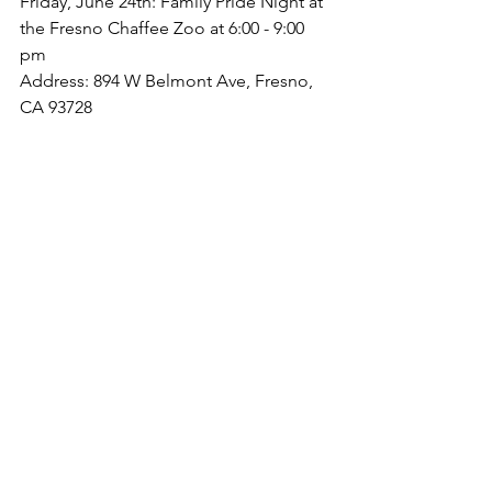
Friday, June 24th: Family Pride Night at 
the Fresno Chaffee Zoo at 6:00 - 9:00 
pm
Address: 894 W Belmont Ave, Fresno, 
CA 93728