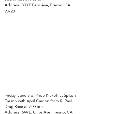
Address: 833 E Fern Ave, Fresno, CA 
93728
Friday, June 3rd: Pride Kickoff at Splash 
Fresno with April Carrion from RuPaul 
Drag Race at 9:00 pm
Address: 644 E. Olive Ave. Fresno, CA 