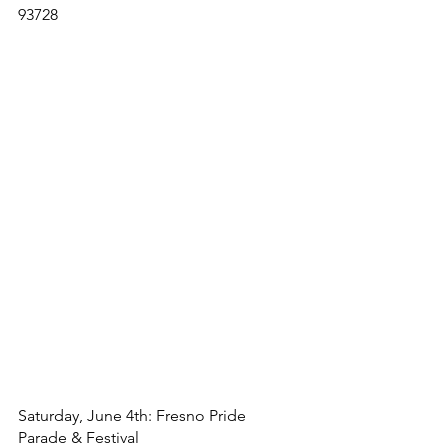
93728
Saturday, June 4th: Fresno Pride 
Parade & Festival