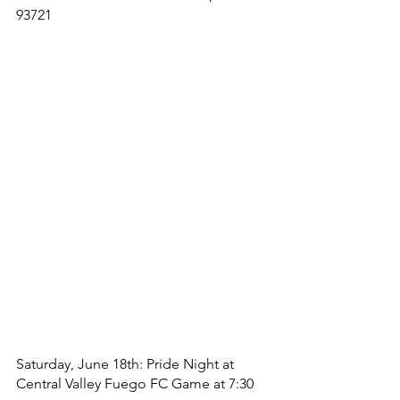
93721
Saturday, June 18th: Pride Night at 
Central Valley Fuego FC Game at 7:30 