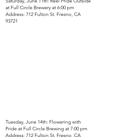
Saturday, June 11th: Reel Pride Outside 
at Full Circle Brewery at 6:00 pm
Address: 712 Fulton St. Fresno, CA 
93721
Tuesday, June 14th: Flowering with 
Pride at Full Circle Brewing at 7:00 pm
Address: 712 Fulton St. Fresno, CA 