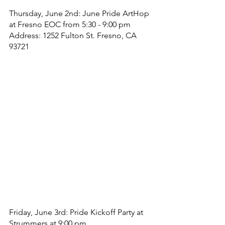
Thursday, June 2nd: June Pride ArtHop 
at Fresno EOC from 5:30 - 9:00 pm
Address: 1252 Fulton St. Fresno, CA 
93721
Friday, June 3rd: Pride Kickoff Party at 
Strummers at 9:00 pm