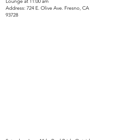
Lounge at 11:00 am
Address: 724 E. Olive Ave. Fresno, CA 
93728