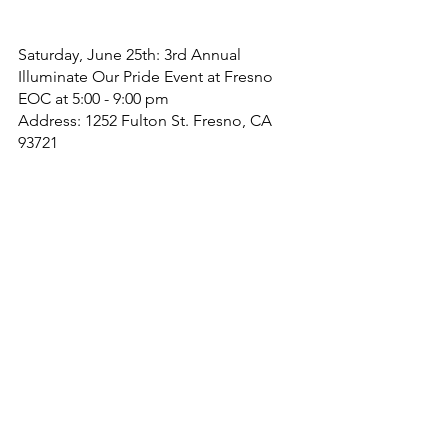
Saturday, June 25th: 3rd Annual 
Illuminate Our Pride Event at Fresno 
EOC at 5:00 - 9:00 pm
Address: 1252 Fulton St. Fresno, CA 
93721