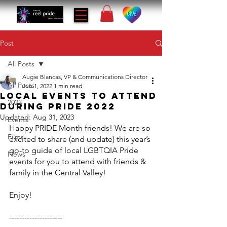
Post
All Posts
Augie Blancas, VP & Communications Director
All Posts
Jun 1, 2022
1 min read
LOCAL EVENTS TO ATTEND
2023
DURING PRIDE 2022
Updated:
Aug 31, 2023
Events
Happy PRIDE Month friends! We are so 
Films
excited to share (and update) this year’s 
go-to guide of local LGBTQIA Pride 
News
events for you to attend with friends & 
family in the Central Valley!
Enjoy!
---------------------