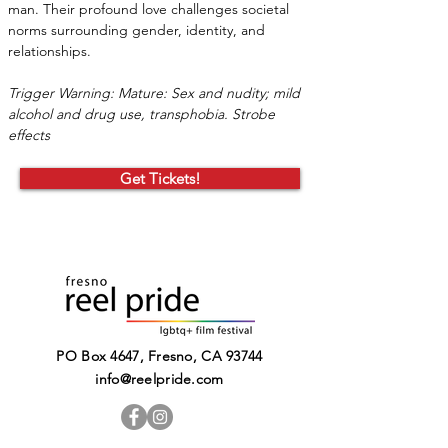
man. Their profound love challenges societal 
norms surrounding gender, identity, and 
relationships.
Trigger Warning: Mature: Sex and nudity; mild 
alcohol and drug use, transphobia. Strobe 
effects
Get Tickets!
PO Box 4647, Fresno, CA 93744​
info@reelpride.com