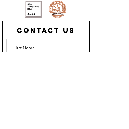
Contact Us