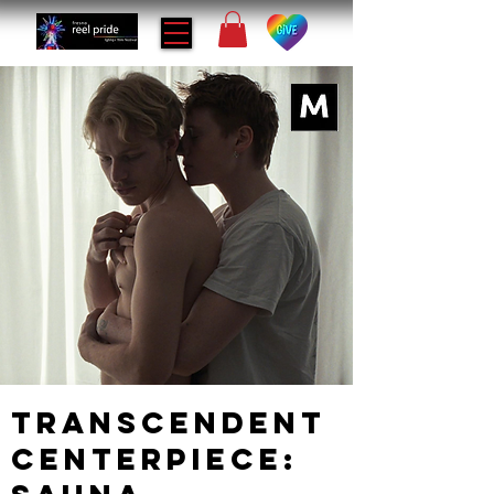
Transcendent
Centerpiece: