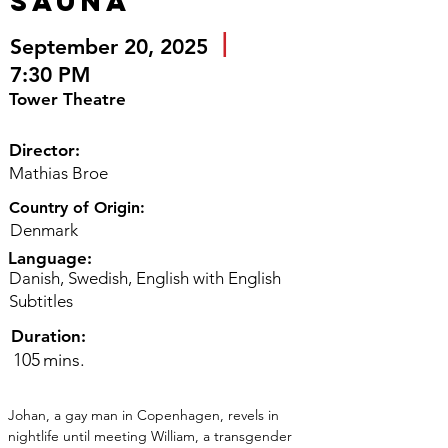
Sauna
|
September 20, 2025
7:30 PM
Tower Theatre
Director:
Mathias Broe
Country of Origin:
Denmark
Language:
Danish, Swedish, English with English
Subtitles
Duration:
105
mins.
Johan, a gay man in Copenhagen, revels in 
nightlife until meeting William, a transgender 