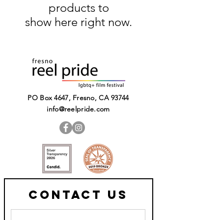
products to
show here right now.
PO Box 4647, Fresno, CA 93744​
info@reelpride.com
Contact Us