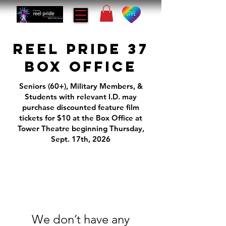
REEL PRIDE 37
BOX OFFICE
Seniors (60+), Military Members, &
Students with relevant I.D. may
purchase discounted feature film
tickets for $10 at the Box Office at
Tower Theatre beginning Thursday,
Sept. 17th, 2026
We don’t have any