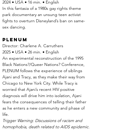
2024 • USA • 16 min. • English
In this fantasia of a 1980s gay rights theme 
park documentary an unsung teen activist 
fights to overturn Disneyland’s ban on same-
sex dancing.
Plenum
Director: Charlene A. Carruthers
2025 • USA • 26 min. • English
An experimental reconstruction of the 1995 
Black Nations?/Queer Nations? Conference, 
PLENUM follows the experience of siblings 
Ajani and Tracy, as they make their way from 
Chicago to New York City. While Tracy is 
worried that Ajani’s recent HIV positive 
diagnosis will drive him into isolation, Ajani 
fears the consequences of telling their father 
as he enters a new community and phase of 
life.
Trigger Warning: Discussions of racism and 
homophobia, death related to AIDS epidemic.