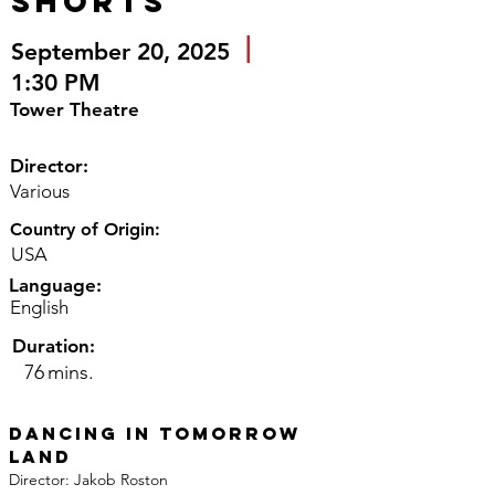
Shorts
|
September 20, 2025
1:30 PM
Tower Theatre
Director:
Various
Country of Origin:
USA
Language:
English
Duration:
76
mins.
Dancing in Tomorrow 
Land
Director: Jakob Roston