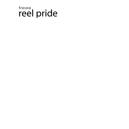
PO Box 4647, Fresno, CA 93744​
info@reelpride.com
Contact Us