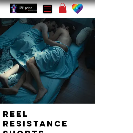
Reel
Resistance