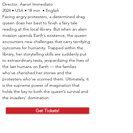
Director:
Aaron Immediato
2024 • USA • 18 min. • English
Facing angry protesters, a determined drag 
queen does her best to finish a fairy tale 
reading at the local library. But when an alien 
invasion upends Earth’s existence, the queen 
encounters new challenges that carry terrifying 
outcomes for humanity. Trapped within the 
library, her storytelling skills are suddenly put 
to extraordinary tests, jeopardizing the lives of 
the last humans on Earth — the families 
who’ve cherished her stories and the 
protesters who’ve scorned them. Ultimately, it 
is the supreme power of imagination that 
holds the key to both the queen’s survival and 
the invaders’ domination.
Get Tickets!