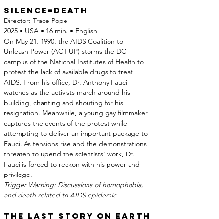
Silence=death
Director: Trace Pope
2025 • USA • 16 min. • English
On May 21, 1990, the AIDS Coalition to 
Unleash Power (ACT UP) storms the DC 
campus of the National Institutes of Health to 
protest the lack of available drugs to treat 
AIDS. From his office, Dr. Anthony Fauci 
watches as the activists march around his 
building, chanting and shouting for his 
resignation. Meanwhile, a young gay filmmaker 
captures the events of the protest while 
attempting to deliver an important package to 
Fauci. As tensions rise and the demonstrations 
threaten to upend the scientists’ work, Dr. 
Fauci is forced to reckon with his power and 
privilege.
Trigger Warning: Discussions of homophobia, 
and death related to AIDS epidemic.
The Last Story on Earth