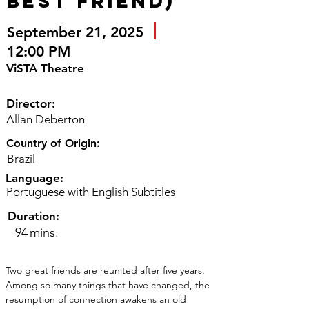
Best Friend)
|
September 21, 2025
12:00 PM
ViSTA Theatre
Director:
Allan Deberton
Country of Origin:
Brazil
Language:
Portuguese with English Subtitles
Duration:
94
mins.
Two great friends are reunited after five years. 
Among so many things that have changed, the 
resumption of connection awakens an old 