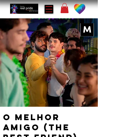
O Melhor
Amigo (The