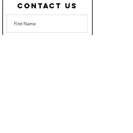
Contact Us