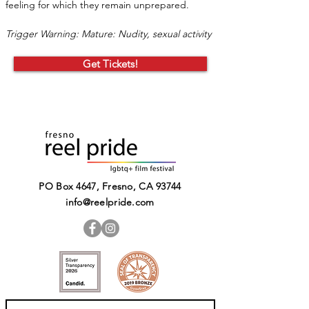
feeling for which they remain unprepared.
Trigger Warning: Mature: Nudity, sexual activity
Get Tickets!
PO Box 4647, Fresno, CA 93744​
info@reelpride.com