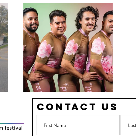
Contact Us