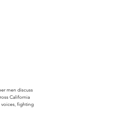
eer men discuss 
oss California 
voices, fighting 