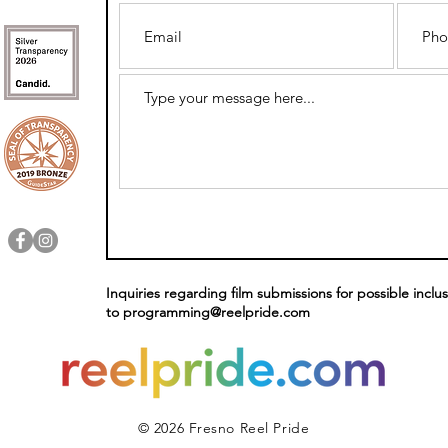
Inquiries regarding film submissions for possible inclus
to
programming@reelpride.com
© 2026 Fresno Reel Pride