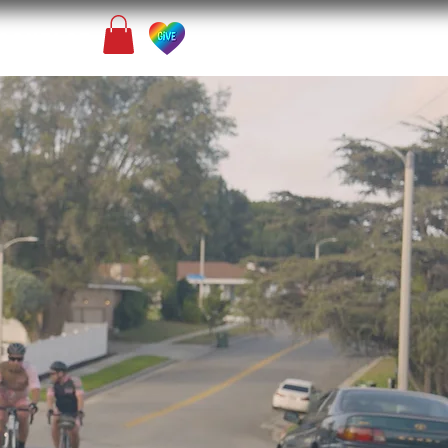
Contact