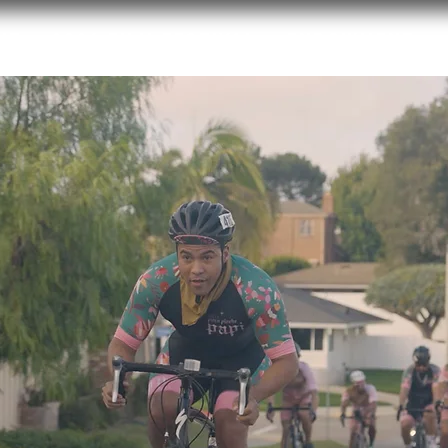
ut
2026 Film Festival
Endowment