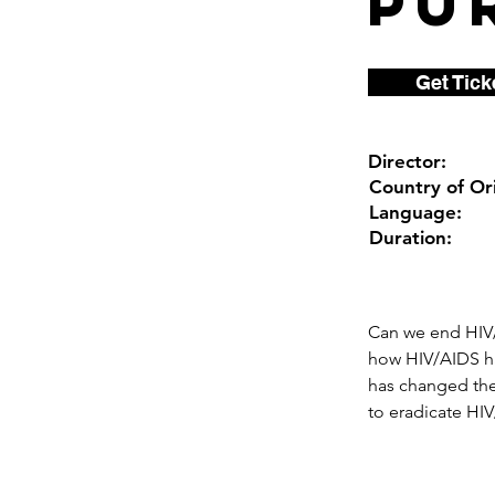
Pu
Get Tick
Director:
Country of Ori
Language:
Duration:
Can we end HIV/
how HIV/AIDS ha
has changed thei
to eradicate HIV