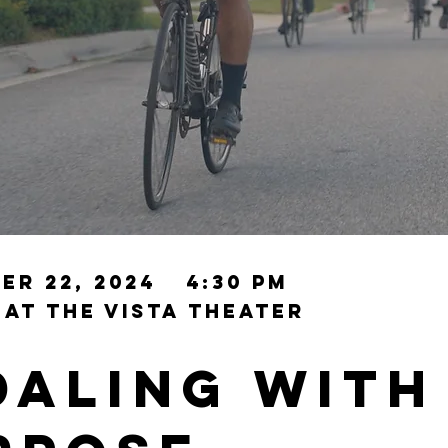
er 22, 2024
4:30 PM
 at the
ViSTA Theater
daling with