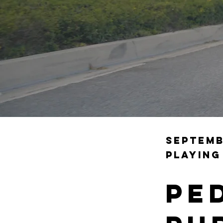
Septemb
playing
Pe