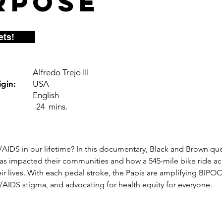
rpose
ets!
Alfredo Trejo III
gin:
USA
English
24
mins.
AIDS in our lifetime? In this documentary, Black and Brown qu
s impacted their communities and how a 545-mile bike ride acr
r lives. With each pedal stroke, the Papis are amplifying BIPOC 
/AIDS stigma, and advocating for health equity for everyone.