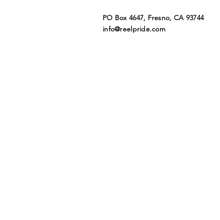
PO Box 4647, Fresno, CA 93744​
info@reelpride.com