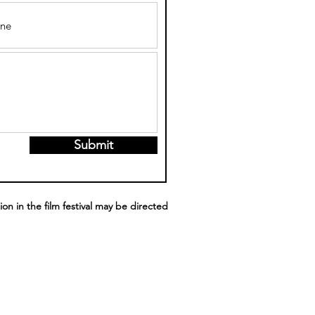
Submit
ion in the film festival may be directed