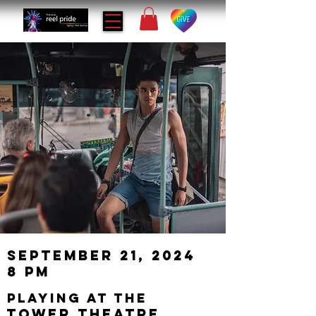
September 21, 2024
8 PM
playing at the
Tower Theatre