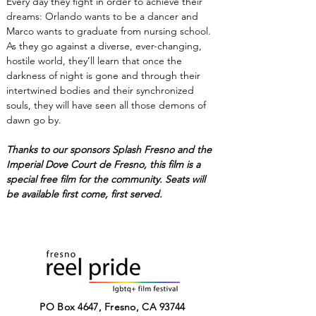
Every day they fight in order to achieve their 
dreams: Orlando wants to be a dancer and 
Marco wants to graduate from nursing school. 
As they go against a diverse, ever-changing, 
hostile world, they’ll learn that once the 
darkness of night is gone and through their 
intertwined bodies and their synchronized 
souls, they will have seen all those demons of 
dawn go by.
Thanks to our sponsors Splash Fresno and the 
Imperial Dove Court de Fresno, this film is a 
special free film for the community. Seats will 
be available first come, first served. 
PO Box 4647, Fresno, CA 93744​