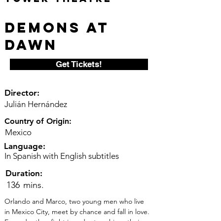
Demons at
Dawn
Get Tickets!
Director:
Julián Hernández
Country of Origin:
Mexico
Language:
In Spanish with English subtitles
Duration:
136
mins.
Orlando and Marco, two young men who live 
in Mexico City, meet by chance and fall in love. 