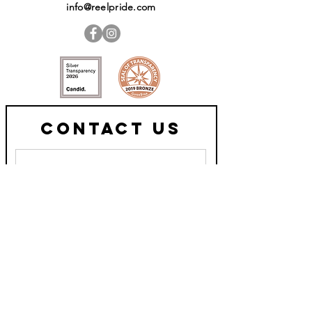
info@reelpride.com
Contact Us