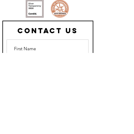
Contact Us