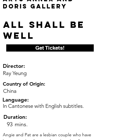
Doris Gallery
All Shall Be
Well
Get Tickets!
Director:
Ray Yeung
Country of Origin:
China
Language:
In Cantonese with English subtitles.
Duration:
93
mins.
Angie and Pat are a lesbian couple who have 