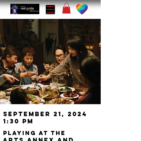
September 21, 2024
1:30 PM
playing at the
Arts Annex and