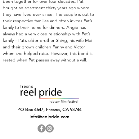
been together for over four decades. Pat 
bought an apartment thirty years ago where 
they have lived ever since. The couple is out to 
their respective families and often invites Pat’s 
family to their home for dinners. Angie has 
always had a very close relationship with Pat’s 
family – Pat’s older brother Shing, his wife Mei 
and their grown children Fanny and Victor 
whom she helped raise. However, this bond is 
rested when Pat passes away without a will.
PO Box 4647, Fresno, CA 93744​
info@reelpride.com