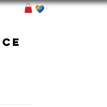
Contact
nce