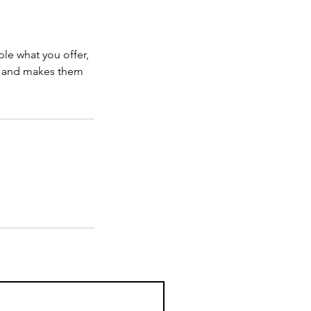
ple what you offer,
d, and makes them