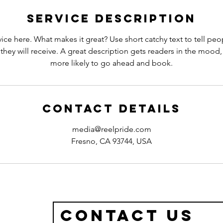
n
Service Description
ice here. What makes it great? Use short catchy text to tell peo
 they will receive. A great description gets readers in the moo
more likely to go ahead and book.
Contact Details
media@reelpride.com
Fresno, CA 93744, USA
Contact Us