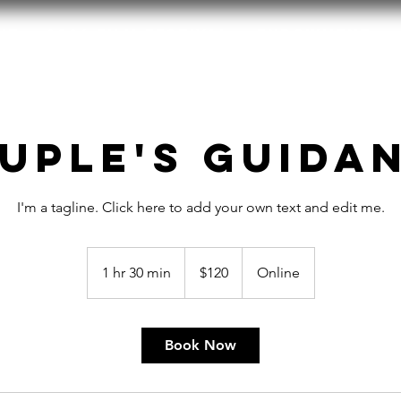
ut
2026 Film Festival
Endowment
uple's Guida
I'm a tagline. Click here to add your own text and edit me.
120
US
1 hr 30 min
1
$120
Online
dollars
h
3
0
Book Now
m
i