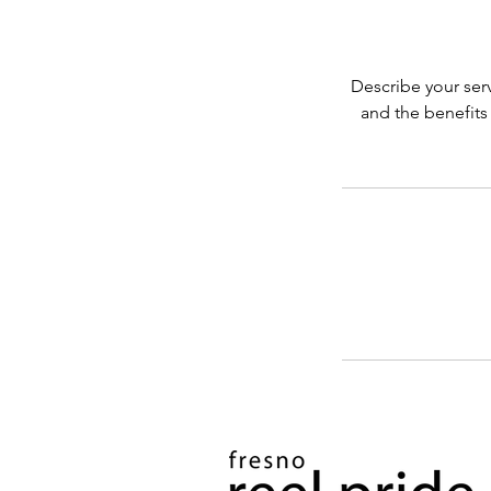
Describe your serv
and the benefits