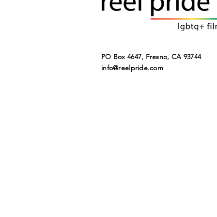
PO Box 4647, Fresno, CA 93744​
info@reelpride.com