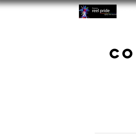
Abo
Co