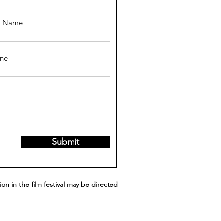
Submit
ion in the film festival may be directed