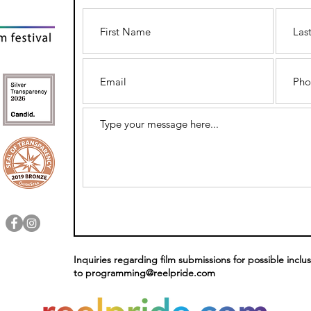
Inquiries regarding film submissions for possible inclus
to
programming@reelpride.com