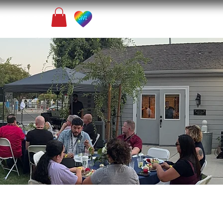
Contact