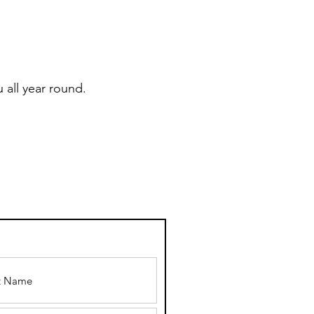
 all year round.