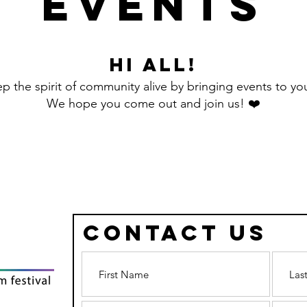
Events
Hi all!
 the spirit of community alive by bringing events to you
We hope you come out and join us! ❤️
Contact Us