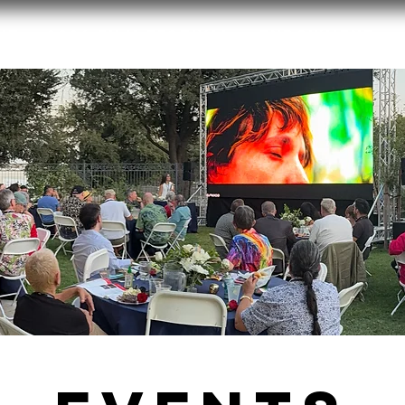
ut
2026 Film Festival
Endowment