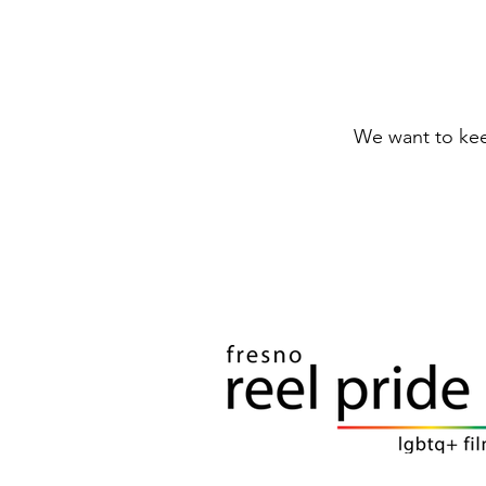
We want to keep