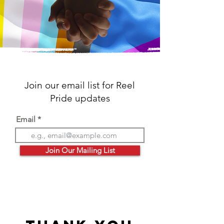
Join our email list for Reel
Pride updates
Email
Join Our Mailing List