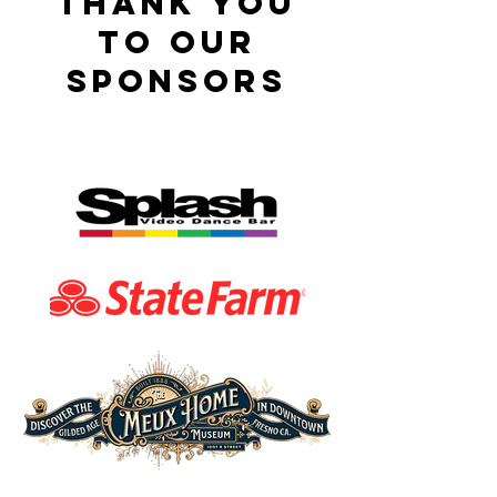
thank you
to our
sponsors